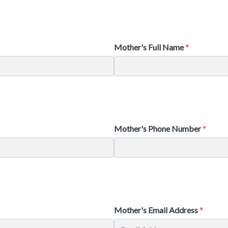
Mother's Full Name
Mother's Phone Number
Mother's Email Address