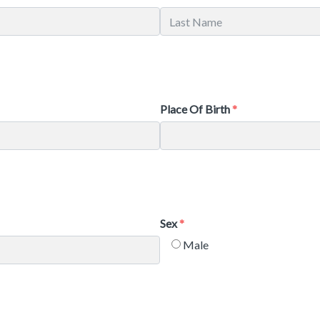
Place Of Birth
Sex
Male