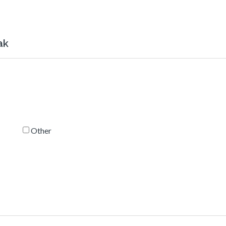
ak
Other