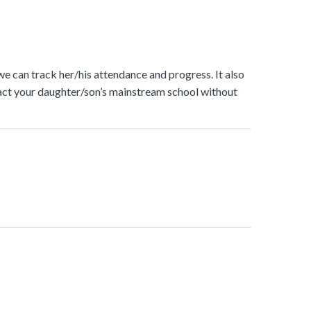
 we can track her/his attendance and progress. It also
ontact your daughter/son’s mainstream school without