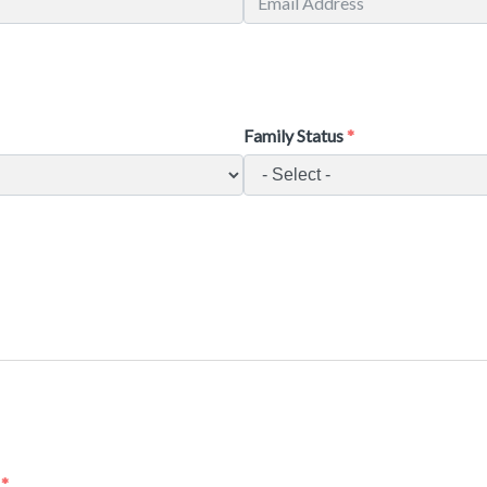
Family Status