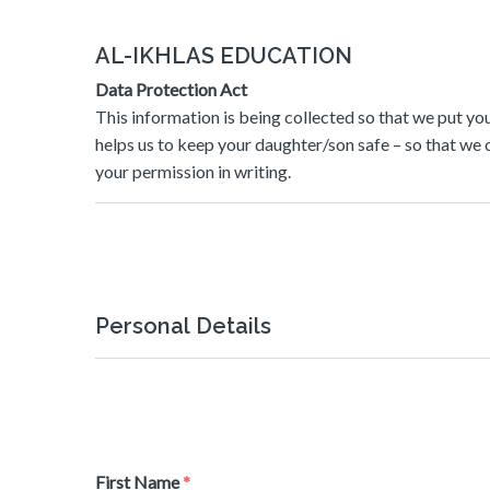
AL-IKHLAS EDUCATION
Data Protection Act
This information is being collected so that we put you
helps us to keep your daughter/son safe – so that we 
your permission in writing.
Personal Details
First Name