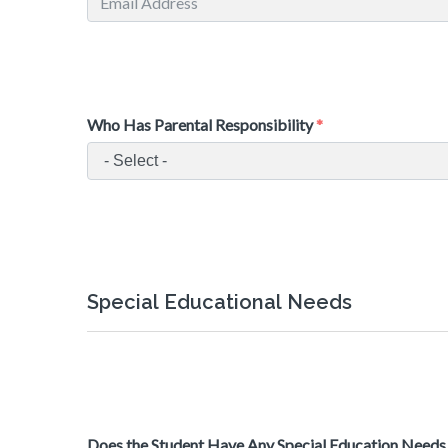
Who Has Parental Responsibility
Special Educational Needs
Does the Student Have Any Special Education Needs