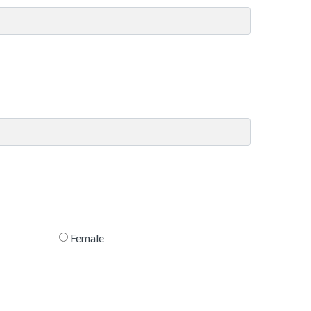
Female