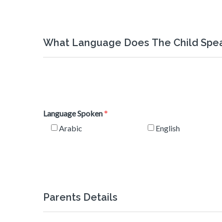
What Language Does The Child Spe
Language Spoken
Arabic
English
Parents Details