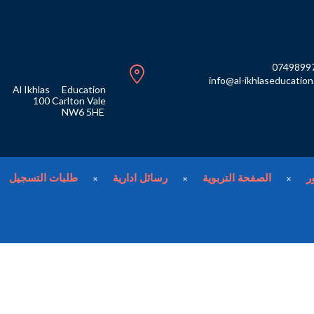
0749899
info@al-ikhlaseducatio
Al Ikhlas
Education
100
Carlton Vale
NW6 5HE
طلبات التسجيل
رسائل ادارية
الصفحة التربوية
م