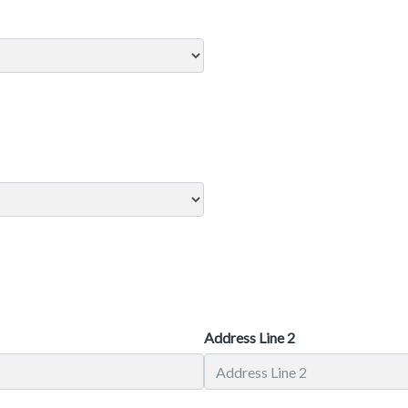
Address Line 2