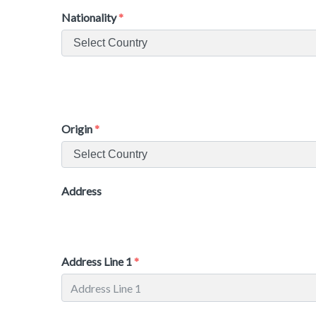
Nationality
Origin
Address
Address Line 1