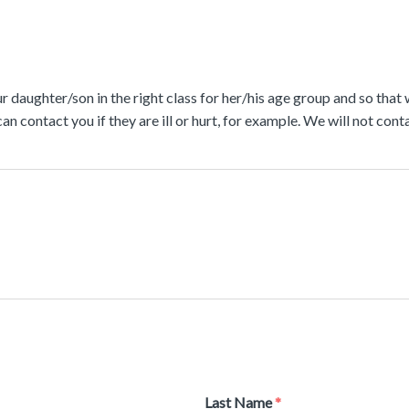
r daughter/son in the right class for her/his age group and so that
can contact you if they are ill or hurt, for example. We will not c
Last Name