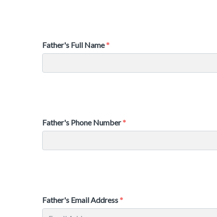
Father's Full Name
Father's Phone Number
Father's Email Address