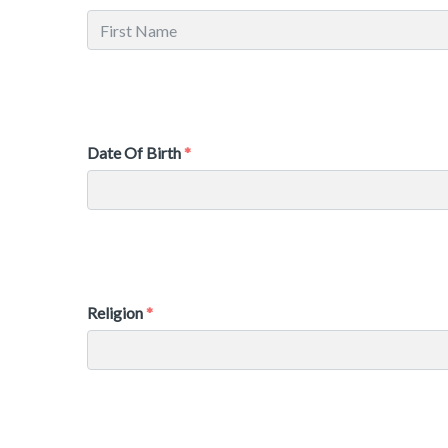
Date Of Birth
Religion