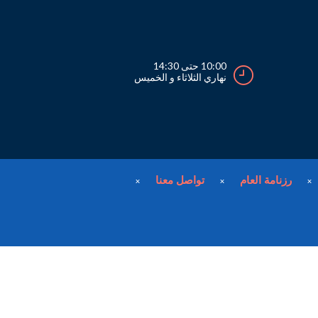
10:00 حتى 14:30
نهاري الثلاثاء و الخميس
تواصل معنا
رزنامة العام