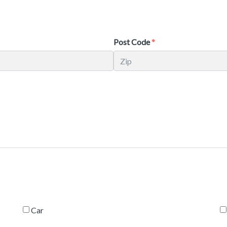
Post Code
Car