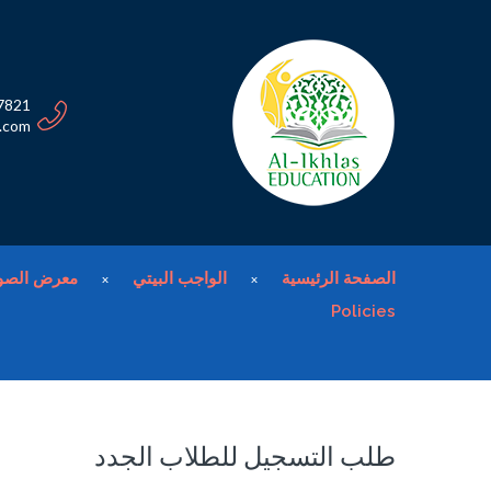
7821
n.com
عرض الصور
الواجب البيتي
الصفحة الرئيسية
Policies
طلب التسجيل للطلاب الجدد