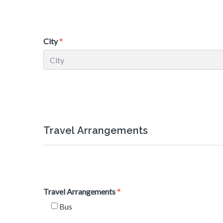
City
Travel Arrangements
Travel Arrangements
Bus